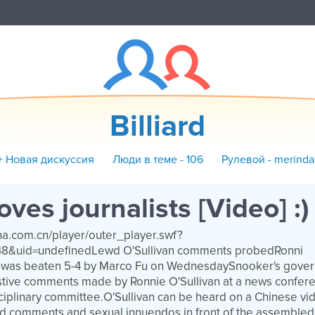
Billiard
+ Новая дискуссия
Люди в теме - 106
Рулевой - merinda
oves journalists [Video] :)
ina.com.cn/player/outer_player.swf?
48&uid=undefinedLewd O'Sullivan comments probedRonni
an was beaten 5-4 by Marco Fu on WednesdaySnooker's gove
tive comments made by Ronnie O'Sullivan at a news confere
ciplinary committee.O'Sullivan can be heard on a Chinese vi
d comments and sexual innuendos in front of the assembled