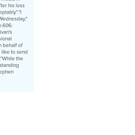
er his loss
ptably"."I
 Wednesday,"
e.606:
ivan's
sional
n behalf of
 like to send
."While the
tstanding
Stephen