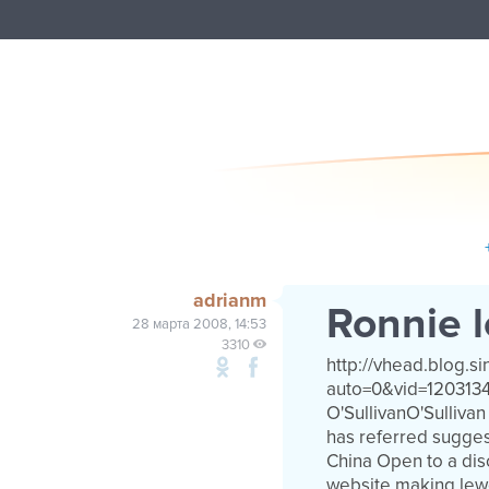
adrianm
Ronnie l
28 марта 2008, 14:53
3310
http://vhead.blog.s
auto=0&vid=120313
O'SullivanO'Sulliv
has referred sugges
China Open to a dis
website making lew