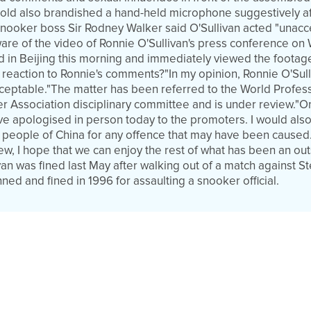
-old also brandished a hand-held microphone suggestively aft
nooker boss Sir Rodney Walker said O'Sullivan acted "unacce
e of the video of Ronnie O'Sullivan's press conference on
ed in Beijing this morning and immediately viewed the footag
eaction to Ronnie's comments?"In my opinion, Ronnie O'Sull
eptable."The matter has been referred to the World Profes
er Association disciplinary committee and is under review."O
ve apologised in person today to the promoters. I would also
 people of China for any offence that may have been caused
ew, I hope that we can enjoy the rest of what has been an ou
van was fined last May after walking out of a match against 
ed and fined in 1996 for assaulting a snooker official.