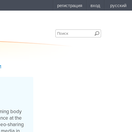
1
rning body
nce at the
deo-sharing
 media in