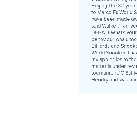
Beijing.The 32-year
to Marco Fu.World S
have been made awar
said Walker."I arriv
DEBATEWhat's your r
behaviour was unacc
Billiards and Snook
World Snooker, I ha
my apologies to the
matter is under revi
tournament."O'Sulli
Hendry and was bann